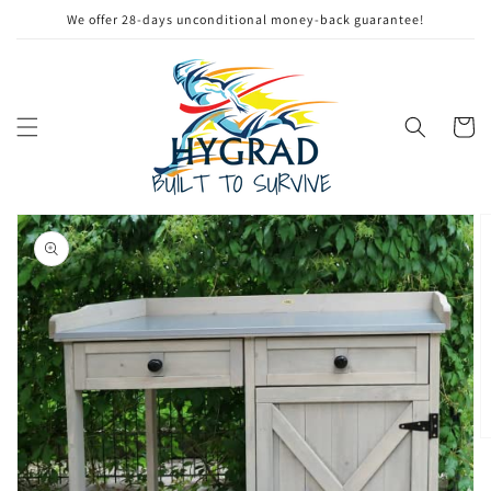
Skip to
We offer 28-days unconditional money-back guarantee!
content
Cart
Skip to
product
information
Open
media
1