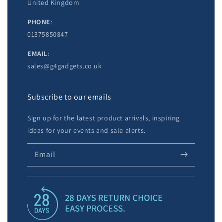
United Kingdom
PHONE
:
01375850847
EMAIL
:
sales@g4gadgets.co.uk
Subscribe to our emails
Sign up for the latest product arrivals, inspiring
ideas for your events and sale alerts.
Email