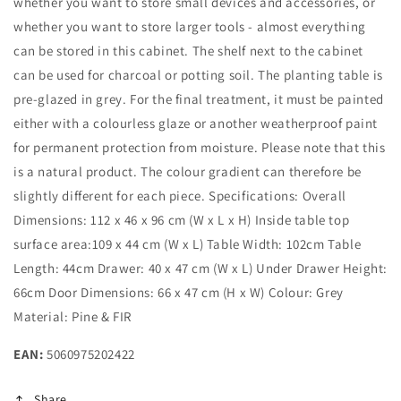
whether you want to store small devices and accessories, or
whether you want to store larger tools - almost everything
can be stored in this cabinet. The shelf next to the cabinet
can be used for charcoal or potting soil. The planting table is
pre-glazed in grey. For the final treatment, it must be painted
either with a colourless glaze or another weatherproof paint
for permanent protection from moisture. Please note that this
is a natural product. The colour gradient can therefore be
slightly different for each piece. Specifications: Overall
Dimensions: 112 x 46 x 96 cm (W x L x H) Inside table top
surface area:109 x 44 cm (W x L) Table Width: 102cm Table
Length: 44cm Drawer: 40 x 47 cm (W x L) Under Drawer Height:
66cm Door Dimensions: 66 x 47 cm (H x W) Colour: Grey
Material: Pine & FIR
EAN:
5060975202422
Share