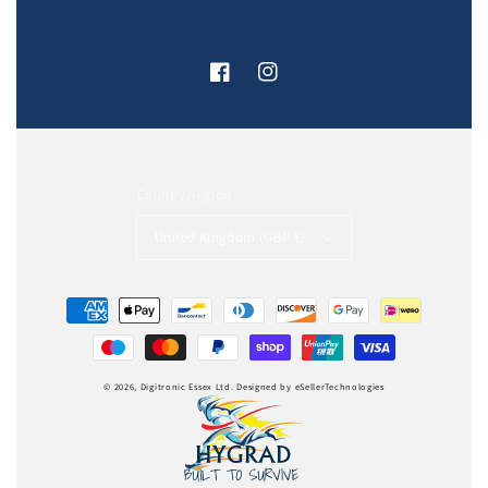
Facebook
Instagram
Country/region
United Kingdom (GBP £)
Payment
methods
© 2026,
Digitronic Essex Ltd
.
Designed by
eSellerTechnologies