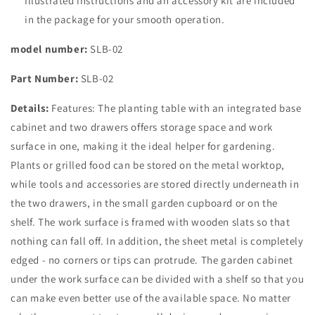
Illustrated instructions and an accessory kit are included
in the package for your smooth operation.
model number:
SLB-02
Part Number:
SLB-02
Details:
Features: The planting table with an integrated base
cabinet and two drawers offers storage space and work
surface in one, making it the ideal helper for gardening.
Plants or grilled food can be stored on the metal worktop,
while tools and accessories are stored directly underneath in
the two drawers, in the small garden cupboard or on the
shelf. The work surface is framed with wooden slats so that
nothing can fall off. In addition, the sheet metal is completely
edged - no corners or tips can protrude. The garden cabinet
under the work surface can be divided with a shelf so that you
can make even better use of the available space. No matter