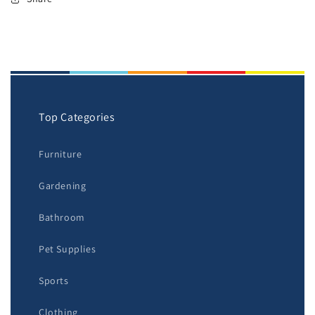
Top Categories
Furniture
Gardening
Bathroom
Pet Supplies
Sports
Clothing