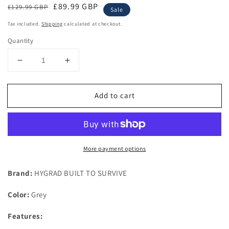
Regular
Sale
£89.99 GBP
£129.99 GBP
Sale
price
price
Tax included.
Shipping
calculated at checkout.
Quantity
Decrease
Increase
quantity
quantity
for
for
Add to cart
Potting
Potting
Bench
Bench
Table
Table
Wooden
Wooden
Planting
Planting
More payment options
Bench
Bench
Table
Table
with
with
Brand:
HYGRAD BUILT TO SURVIVE
Cabinet
Cabinet
and
and
Color:
Grey
Drawers
Drawers
Metal
Metal
Features:
Surface
Surface