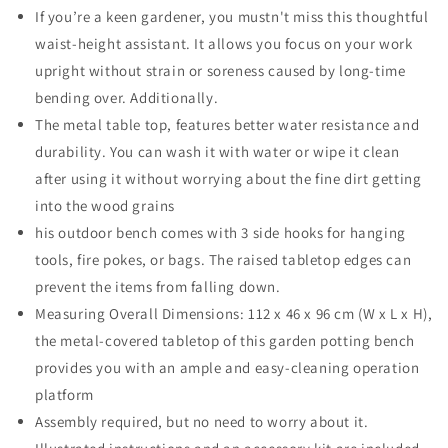
Work
Work
If you’re a keen gardener, you mustn't miss this thoughtful
Station
Station
waist-height assistant. It allows you focus on your work
Bench
Bench
upright without strain or soreness caused by long-time
with
with
bending over. Additionally.
Hooks
Hooks
and
and
The metal table top, features better water resistance and
Shelf
Shelf
durability. You can wash it with water or wipe it clean
Wood
Wood
after using it without worrying about the fine dirt getting
into the wood grains
his outdoor bench comes with 3 side hooks for hanging
tools, fire pokes, or bags. The raised tabletop edges can
prevent the items from falling down.
Measuring Overall Dimensions: 112 x 46 x 96 cm (W x L x H),
the metal-covered tabletop of this garden potting bench
provides you with an ample and easy-cleaning operation
platform
Assembly required, but no need to worry about it.