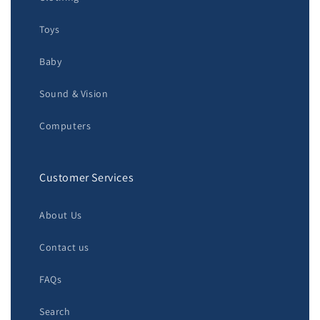
Toys
Baby
Sound & Vision
Computers
Customer Services
About Us
Contact us
FAQs
Search