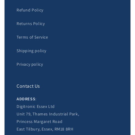
Refund Policy
Returns Policy
Terms of Service
Shipping policy
Privacy policy
Contact Us
ADDRESS
:
Digitronic Essex Ltd
Unit 79, Thames Industrial Park,
Princess Margaret Road
East Tilbury, Essex, RM18 8RH