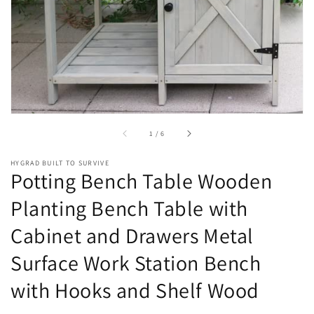
in
gallery
view
of
1
/
6
HYGRAD BUILT TO SURVIVE
Potting Bench Table Wooden
Planting Bench Table with
Cabinet and Drawers Metal
Surface Work Station Bench
with Hooks and Shelf Wood